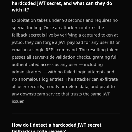
hardcoded JWT secret, and what can they do
with it?
Exploitation takes under 90 seconds and requires no
special tooling. Once an attacker confirms the
fallback secret is live by verifying a captured token at
jwt.io, they can forge a JWT payload for any user ID or
email in a single REPL command. The resulting token
passes all server-side validation checks, granting full
authenticated access as any user — including
administrators — with no failed login attempts and
no anomalous log entries. The attacker can exfiltrate
all user records, modify or delete data, and pivot to
any downstream service that trusts the same JWT
issuer.
How do I detect a hardcoded JWT secret
fallback in code review?