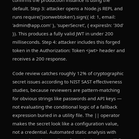
confirms the production instance is using the
default. Step 3: attacker opens a Node.js REPL and
runs require('jsonwebtoken').sign({ id: 1, email:
'admin@app.com' }, 'superSecret', { expiresIn: '30d'
}). This produces a fully valid JWT in under 200
milliseconds. Step 4: attacker includes this forged
token in the Authorization: Token <jwt> header and
receives a 200 response.
Code review catches roughly 12% of cryptographic
secret issues according to NIST SAST effectiveness
studies, because reviewers are pattern-matching
for obvious strings like passwords and API keys —
not evaluating the conditional logic of a fallback
expression buried in a utility file. The || operator
makes the secret look like a configuration value,
not a credential. Automated static analysis with