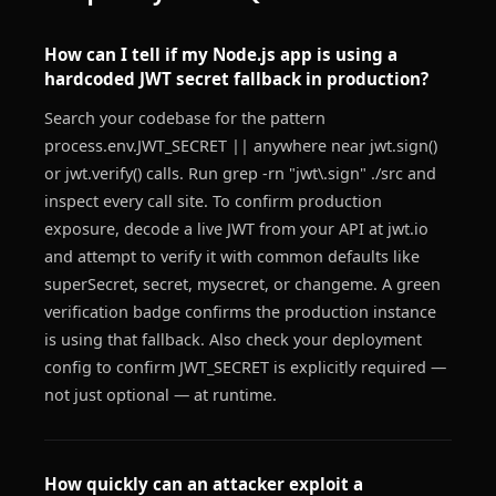
How can I tell if my Node.js app is using a
hardcoded JWT secret fallback in production?
Search your codebase for the pattern
process.env.JWT_SECRET || anywhere near jwt.sign()
or jwt.verify() calls. Run grep -rn "jwt\.sign" ./src and
inspect every call site. To confirm production
exposure, decode a live JWT from your API at jwt.io
and attempt to verify it with common defaults like
superSecret, secret, mysecret, or changeme. A green
verification badge confirms the production instance
is using that fallback. Also check your deployment
config to confirm JWT_SECRET is explicitly required —
not just optional — at runtime.
How quickly can an attacker exploit a