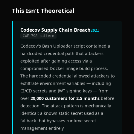
This Isn't Theoretical
Codecov Supply Chain Breach
2021
CWE-798 pattern
Codecov's Bash Uploader script contained a
hardcoded credential path that attackers
exploited after gaining access via a
compromised Docker image build process.
The hardcoded credential allowed attackers to
exfiltrate environment variables — including
CI/CD secrets and JWT signing keys — from
over
29,000 customers for 2.5 months
before
detection. The attack pattern is mechanically
identical: a known static secret used as a
fallback that bypasses runtime secret
management entirely.