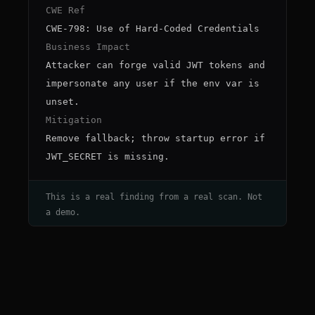
CWE Ref
CWE-798: Use of Hard-Coded Credentials
Business Impact
Attacker can forge valid JWT tokens and
impersonate any user if the env var is
unset.
Mitigation
Remove fallback; throw startup error if
JWT_SECRET is missing.
This is a real finding from a real scan. Not
a demo.