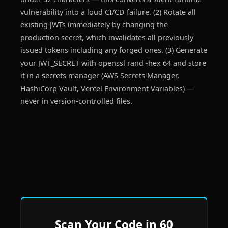
vulnerability into a loud CI/CD failure. (2) Rotate all
existing JWTs immediately by changing the
production secret, which invalidates all previously
issued tokens including any forged ones. (3) Generate
your JWT_SECRET with openssl rand -hex 64 and store
it in a secrets manager (AWS Secrets Manager,
HashiCorp Vault, Vercel Environment Variables) —
never in version-controlled files.
Scan Your Code in 60