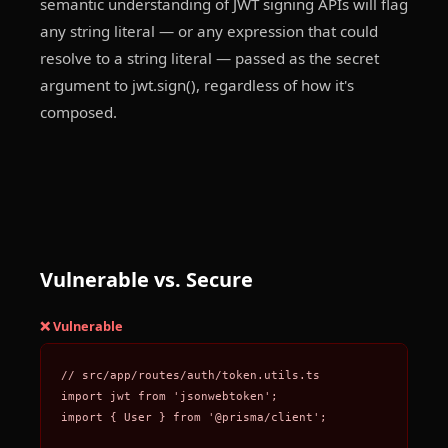
semantic understanding of JWT signing APIs will flag
any string literal — or any expression that could
resolve to a string literal — passed as the secret
argument to jwt.sign(), regardless of how it's
composed.
Vulnerable vs. Secure
❌ Vulnerable
// src/app/routes/auth/token.utils.ts

import jwt from 'jsonwebtoken';

import { User } from '@prisma/client';
