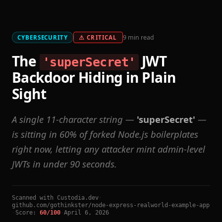
9 min read
CYBERSECURITY
⚠ CRITICAL
The
JWT
'superSecret'
Backdoor Hiding in Plain
Sight
A single 11-character string —
'superSecret'
—
is sitting in 60% of forked Node.js boilerplates
right now, letting any attacker mint admin-level
JWTs in under 90 seconds.
Scanned with Custodia.dev
·
github.com/gothinkster/node-express-realworld-example-app
·
Score:
60/100
·
April 6, 2026