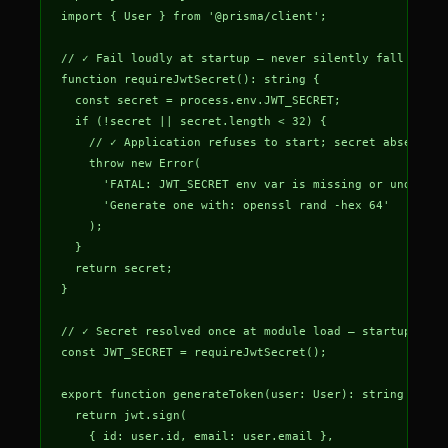
import { User } from '@prisma/client';

// ✓ Fail loudly at startup — never silently fall back t
function requireJwtSecret(): string {

  const secret = process.env.JWT_SECRET;

  if (!secret || secret.length < 32) {

    // ✓ Application refuses to start; secret absence is
    throw new Error(

      'FATAL: JWT_SECRET env var is missing or under 32 
      'Generate one with: openssl rand -hex 64'

    );

  }

  return secret;

}

// ✓ Secret resolved once at module load — startup cras
const JWT_SECRET = requireJwtSecret();

export function generateToken(user: User): string {

  return jwt.sign(

    { id: user.id, email: user.email },
