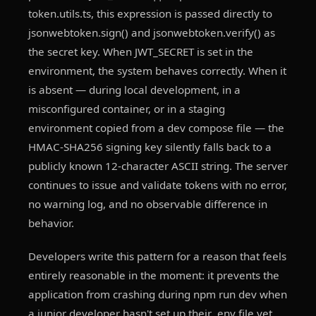
token.utils.ts, this expression is passed directly to
jsonwebtoken.sign() and jsonwebtoken.verify() as
the secret key. When JWT_SECRET is set in the
environment, the system behaves correctly. When it
is absent — during local development, in a
misconfigured container, or in a staging
environment copied from a dev compose file — the
HMAC-SHA256 signing key silently falls back to a
publicly known 12-character ASCII string. The server
continues to issue and validate tokens with no error,
no warning log, and no observable difference in
behavior.
Developers write this pattern for a reason that feels
entirely reasonable in the moment: it prevents the
application from crashing during npm run dev when
a junior developer hasn't set up their .env file yet.