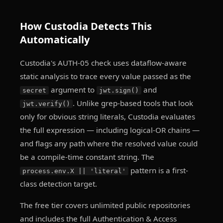
How Custodia Detects This
Automatically
Custodia's AUTH-05 check uses dataflow-aware
static analysis to trace every value passed as the
argument to
and
secret
jwt.sign()
. Unlike grep-based tools that look
jwt.verify()
only for obvious string literals, Custodia evaluates
the full expression — including logical-OR chains —
and flags any path where the resolved value could
be a compile-time constant string. The
pattern is a first-
process.env.X || 'literal'
class detection target.
The free tier covers unlimited public repositories
and includes the full Authentication & Access