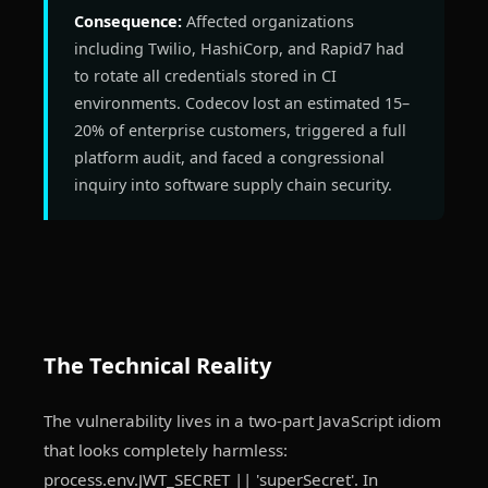
Consequence:
Affected organizations
including Twilio, HashiCorp, and Rapid7 had
to rotate all credentials stored in CI
environments. Codecov lost an estimated 15–
20% of enterprise customers, triggered a full
platform audit, and faced a congressional
inquiry into software supply chain security.
The Technical Reality
The vulnerability lives in a two-part JavaScript idiom
that looks completely harmless:
process.env.JWT_SECRET || 'superSecret'. In