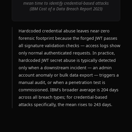
mean time to identify credential-based attacks
(IBM Cost of a Data Breach Report 2023)
Hardcoded credential abuse leaves near-zero
forensic footprint because the forged JWT passes
all signature validation checks — access logs show
only normal authenticated requests. In practice,
hardcoded JWT secret abuse is typically detected
only when a downstream incident — an admin
account anomaly or bulk data export — triggers a
manual audit, or when a penetration test is
commissioned. IBM's broader average is 204 days
across all breach types; for credential-based
attacks specifically, the mean rises to 243 days.