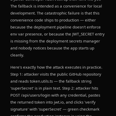
The fallback is intended as a convenience for local
development. The catastrophic failure is that this
convenience code ships to production — either
because the deployment pipeline doesn't enforce
env var presence, or because the JWT_SECRET entry
is missing from the deployment secrets manager
and nobody notices because the app starts up
cleanly.
Here's exactly how the attack executes in practice.
Step 1: attacker visits the public GitHub repository
and reads token.utils.ts — the fallback string
'superSecret' is in plain text. Step 2: attacker hits
POST /api/users/login with any credential, pastes
the returned token into jwt.io, and clicks 'verify
signature' with 'superSecret' — green checkmark