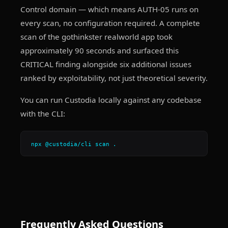
Control domain — which means AUTH-05 runs on
every scan, no configuration required. A complete
scan of the gothinkster realworld app took
approximately 90 seconds and surfaced this
CRITICAL finding alongside six additional issues
ranked by exploitability, not just theoretical severity.
You can run Custodia locally against any codebase
with the CLI:
npx @custodia/cli scan .
Frequently Asked Questions