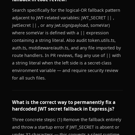
Search specifically for the logical-OR fallback pattern
adjacent to JWT-related variables: JWT_SECRET || ,
jwtSecret || , or any jwt.sign(payload, someVar)
where someVar is defined with a || expression
containing a string literal. Also audit token.utils.ts,
auth.ts, middleware/auth.ts, and any file imported by
route handlers. In PR reviews, flag any use of || with
a string literal when the left side is a secret-class
environment variable — and require security review
for all such files.
What is the correct way to permanently fix a
hardcoded JWT secret fallback in Express.js?
Three concrete steps: (1) Remove the fallback entirely
and throw a startup error if JWT_SECRET is absent or
under 32 characters — this converts a silent runtime