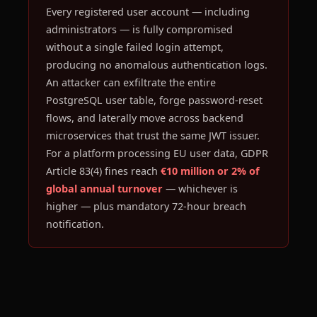
Every registered user account — including
administrators — is fully compromised
without a single failed login attempt,
producing no anomalous authentication logs.
An attacker can exfiltrate the entire
PostgreSQL user table, forge password-reset
flows, and laterally move across backend
microservices that trust the same JWT issuer.
For a platform processing EU user data, GDPR
Article 83(4) fines reach
€10 million or 2% of
global annual turnover
— whichever is
higher — plus mandatory 72-hour breach
notification.