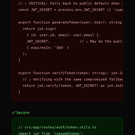
// ⚠️ CRITICAL: Falls back to public default when JWT_SE
const JWT_SECRET = process.env.JWT_SECRET || 'superSecre
export function generateToken(user: User): string {

  return jwt.sign(

    { id: user.id, email: user.email },

    JWT_SECRET,              // ⚠️ May be the publicly k
    { expiresIn: '30d' }

  );

}

export function verifyToken(token: string): jwt.JwtPaylo
  // ⚠️ Verifying with the same compromised fallback secr
  return jwt.verify(token, JWT_SECRET) as jwt.JwtPayload
}
✅ Secure
// src/app/routes/auth/token.utils.ts

import jwt from 'jsonwebtoken';
