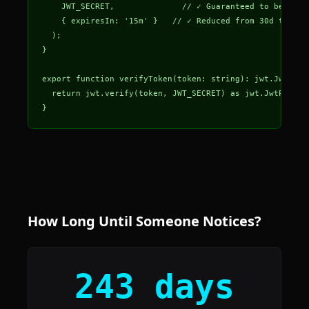
    JWT_SECRET,              // ✓ Guaranteed to be a st
    { expiresIn: '15m' }   // ✓ Reduced from 30d to lim
  );

}

export function verifyToken(token: string): jwt.JwtPaylo
  return jwt.verify(token, JWT_SECRET) as jwt.JwtPayloa
}
How Long Until Someone Notices?
243 days