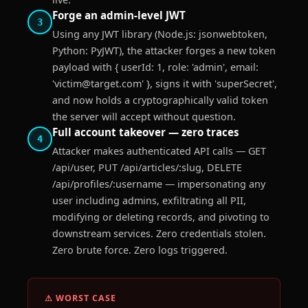
Forge an admin-level JWT
3
Using any JWT library (Node.js: jsonwebtoken,
Python: PyJWT), the attacker forges a new token
payload with { userId: 1, role: 'admin', email:
'victim@target.com' }, signs it with 'superSecret',
and now holds a cryptographically valid token
the server will accept without question.
Full account takeover — zero traces
4
Attacker makes authenticated API calls — GET
/api/user, PUT /api/articles/:slug, DELETE
/api/profiles/:username — impersonating any
user including admins, exfiltrating all PII,
modifying or deleting records, and pivoting to
downstream services. Zero credentials stolen.
Zero brute force. Zero logs triggered.
⚠ WORST CASE