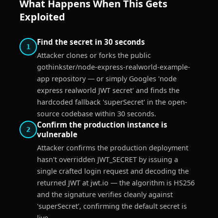
What Happens When This Gets
Exploited
Find the secret in 30 seconds
1
Attacker clones or forks the public
gothinkster/node-express-realworld-example-
app repository — or simply Googles 'node
express realworld JWT secret' and finds the
hardcoded fallback 'superSecret' in the open-
source codebase within 30 seconds.
Confirm the production instance is
2
vulnerable
Attacker confirms the production deployment
hasn't overridden JWT_SECRET by issuing a
single crafted login request and decoding the
returned JWT at jwt.io — the algorithm is HS256
and the signature verifies cleanly against
'superSecret', confirming the default secret is
live.