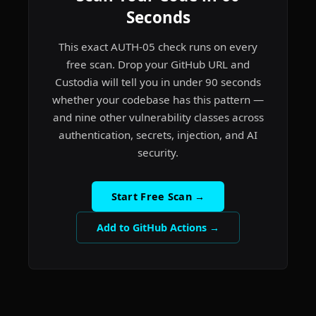
Seconds
This exact AUTH-05 check runs on every
free scan. Drop your GitHub URL and
Custodia will tell you in under 90 seconds
whether your codebase has this pattern —
and nine other vulnerability classes across
authentication, secrets, injection, and AI
security.
Start Free Scan →
Add to GitHub Actions →