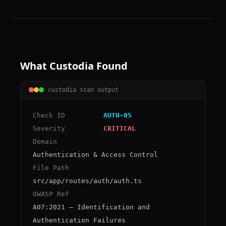
What Custodia Found
custodia scan output
Check ID
AUTH-05
Severity
CRITICAL
Domain
Authentication & Access Control
File Path
src/app/routes/auth/auth.ts
OWASP Ref
A07:2021 – Identification and
Authentication Failures