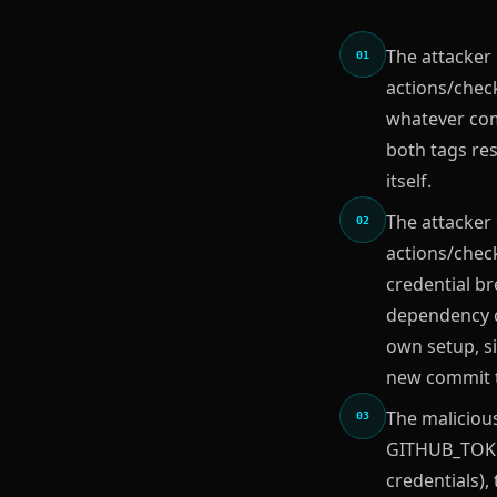
The attacker 
01
actions/chec
whatever com
both tags res
itself.
The attacker
02
actions/check
credential br
dependency c
own setup, si
new commit to
The malicious
03
GITHUB_TOKEN
credentials),