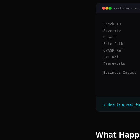
custodia scan
Check ID
Severity
Domain
File Path
OWASP Ref
CWE Ref
Frameworks
Business Impact
✦ This is a real fi
What Happe