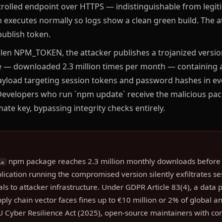
trolled endpoint over HTTPS — indistinguishable from legit
n executes normally so logs show a clean green build. The 
publish token.
len NPM_TOKEN, the attacker publishes a trojanized version 
— downloaded 2.3 million times per month — containing a
ayload targeting session tokens and password hashes in 
 Developers who run `npm update` receive the malicious pa
imate key, bypassing integrity checks entirely.
npm package reaches 2.3 million monthly downloads before 
ia
cation running the compromised version silently exfiltrates s
ls to attacker infrastructure. Under GDPR Article 83(4), a data 
pply chain vector faces fines up to €10 million or 2% of global 
U Cyber Resilience Act (2025), open-source maintainers with c