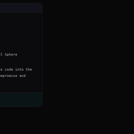
ol Sphere
us code into the
ompromise and