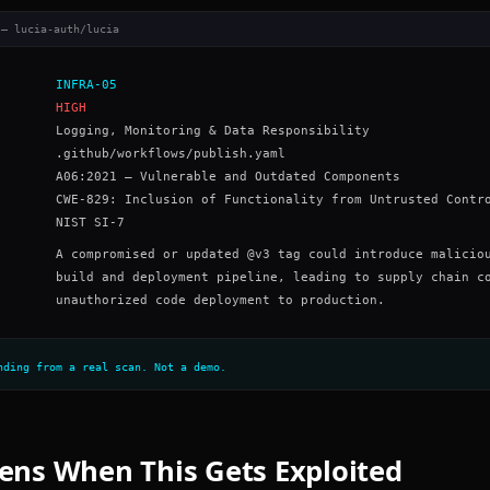
 — lucia-auth/lucia
INFRA-05
HIGH
Logging, Monitoring & Data Responsibility
.github/workflows/publish.yaml
A06:2021 – Vulnerable and Outdated Components
CWE-829: Inclusion of Functionality from Untrusted Contr
NIST SI-7
A compromised or updated @v3 tag could introduce malicio
build and deployment pipeline, leading to supply chain c
unauthorized code deployment to production.
nding from a real scan. Not a demo.
ns When This Gets Exploited