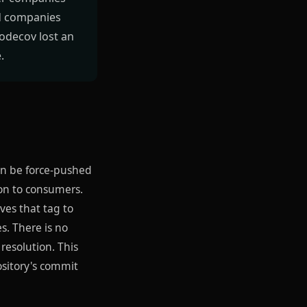
ed companies
Codecov lost an
.
an be force-pushed
ion to consumers.
ves that tag to
s. There is no
resolution. This
ository's commit