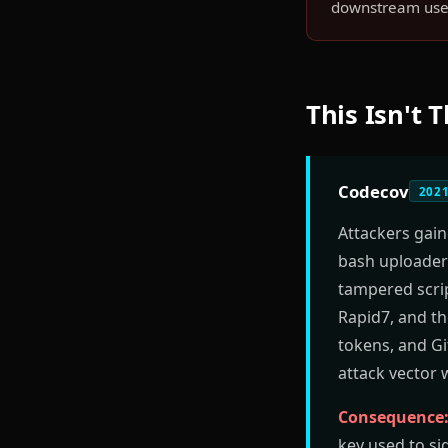
downstream use 
This Isn't 
Codecov
202
Attackers gai
bash uploader 
tampered scrip
Rapid7, and th
tokens, and Gi
attack vector 
Consequence
key used to si