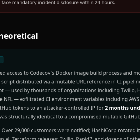
face mandatory incident disclosure within 24 hours.
Theoretical
1
ned access to Codecov's Docker image build process and mo
script distributed via a mutable URL reference in CI pipelin
t — used by thousands of organizations including Twilio, 
e NFL — exfiltrated CI environment variables including AW
tHub tokens to an attacker-controlled IP for
2 months und
was structurally identical to a compromised mutable GitHub
:
Over 29,000 customers were notified; HashiCorp rotated i
gn all Terraform releases; Twilio, Rapid7, and dozens of ot