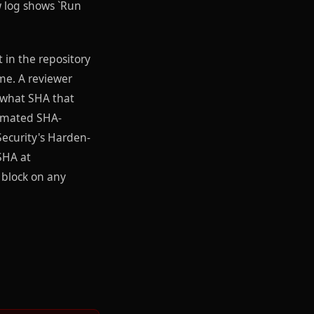
w log shows `Run
 in the repository
ime. A reviewer
 what SHA that
utomated SHA-
Security's Harden-
 SHA at
 block on any