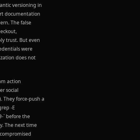
ntic versioning in
tart documentation
ern. The false
heckout,
ly trust. But even
edentials were
ization does not
eam action
r social
). They force-push a
grep -E
-` before the
y. The next time
he compromised