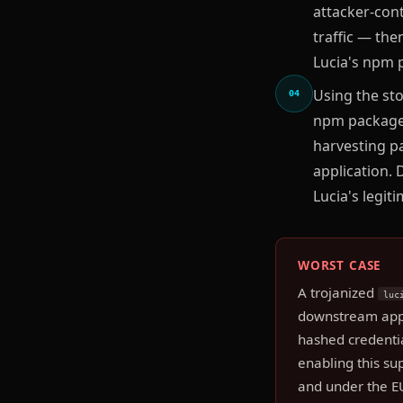
attacker-con
traffic — the
Lucia's npm 
Using the sto
04
npm package 
harvesting p
application.
Lucia's legit
WORST CASE
A trojanized
luc
downstream appli
hashed credentia
enabling this su
and under the E