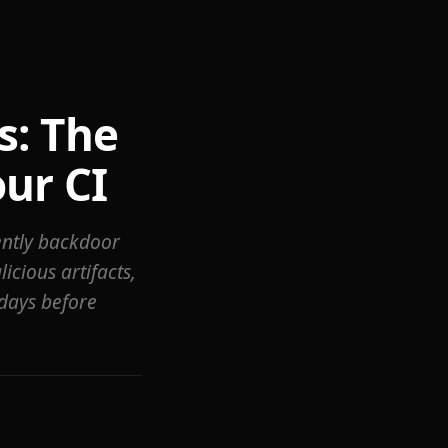
s: The
ur CI
lently backdoor
icious artifacts,
days before