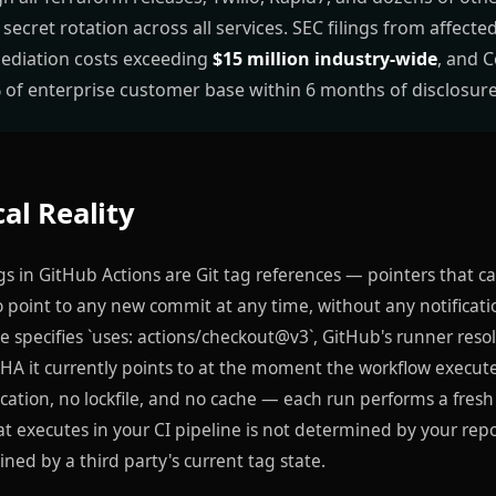
 secret rotation across all services. SEC filings from affect
ediation costs exceeding
$15 million industry-wide
, and 
of enterprise customer base within 6 months of disclosure
al Reality
s in GitHub Actions are Git tag references — pointers that c
o point to any new commit at any time, without any notificat
e specifies `uses: actions/checkout@v3`, GitHub's runner resol
A it currently points to at the moment the workflow execute
ication, no lockfile, and no cache — each run performs a fresh 
t executes in your CI pipeline is not determined by your rep
mined by a third party's current tag state.