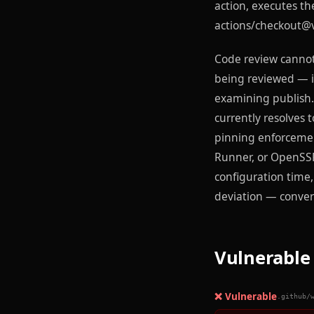
action, executes th
actions/checkout@v
Code review cannot 
being reviewed — it
examining publish.
currently resolves 
pinning enforcemen
Runner, or OpenSSF'
configuration time,
deviation — converti
Vulnerable 
❌ Vulnerable
.github/