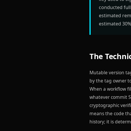
conducted full
estimated rem
estimated 30% 
The Technic
Mutable version tag
by the tag owner t
When a workflow fil
whatever commit SH
cryptographic verif
means the code tha
history; it is deter