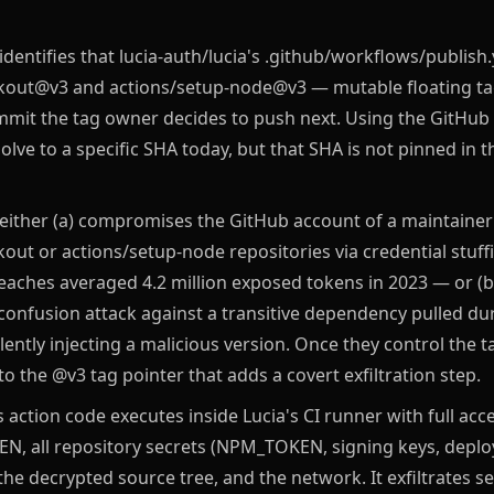
identifies that lucia-auth/lucia's .github/workflows/publish
kout@v3 and actions/setup-node@v3 — mutable floating ta
mit the tag owner decides to push next. Using the GitHub 
olve to a specific SHA today, but that SHA is not pinned in t
 either (a) compromises the GitHub account of a maintainer
out or actions/setup-node repositories via credential stuf
eaches averaged 4.2 million exposed tokens in 2023 — or (b)
onfusion attack against a transitive dependency pulled dur
lently injecting a malicious version. Once they control the t
 the @v3 tag pointer that adds a covert exfiltration step.
 action code executes inside Lucia's CI runner with full acc
, all repository secrets (NPM_TOKEN, signing keys, depl
 the decrypted source tree, and the network. It exfiltrates s