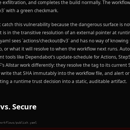
e exfiltration, and completes the build normally. The workflo
3` with a green checkmark.
catch this vulnerability because the dangerous surface is not
 is in the transitive resolution of an external pointer at runt
yaml sees `actions/checkout@v3` and has no way of knowing
to, or what it will resolve to when the workflow next runs. A
t tools like Dependabot's update-schedule for Actions, Step
s Allstar work differently: they resolve the tag to its current
 write that SHA immutably into the workflow file, and alert or
ng a runtime trust decision into a static, auditable artifact.
vs. Secure
workflows/publish.yaml