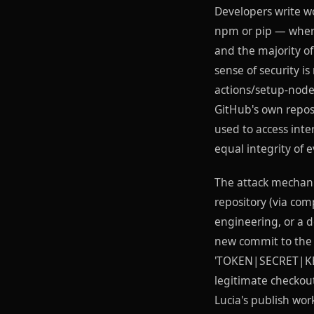
Developers write wo
npm or pip — where
and the majority o
sense of security is
actions/setup-node
GitHub's own repos
used to access int
equal integrity of 
The attack mechanic
repository (via co
engineering, or a d
new commit to the 
'TOKEN|SECRET|KEY|
legitimate checkout
Lucia's publish wor