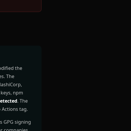
dified the
es. The
HashiCorp,
S keys, npm
etected
. The
 Actions tag.
ts GPG signing
her companies