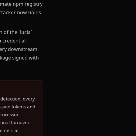
imate npm registry
attacker now holds
of the `lucia`
 credential-
every downstream
ckage signed with
detection; every
ession tokens and
processor
annual turnover —
ommercial