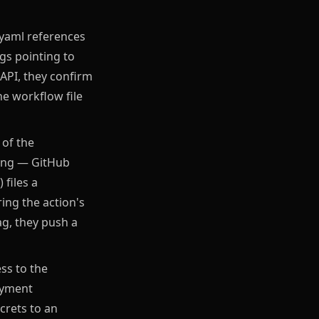
.yaml references
gs pointing to
API, they confirm
he workflow file
 of the
fing — GitHub
 files a
ing the action's
ag, they push a
ess to the
oyment
ecrets to an