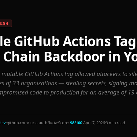
HIGH
e GitHub Actions Tag
 Chain Backdoor in Yo
e mutable GitHub Actions tag allowed attackers to si
es of 33 organizations — stealing secrets, signing mal
mpromised code to production for an average of 19 
dev
·
github.com/lucia-auth/lucia
·
Score:
98/100
·
April 7, 2026
·
9 min read