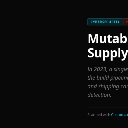
CYBERSECURITY
Mutabl
Supply
In 2023, a singl
the build pipelin
and shipping co
detection.
Scanned with
Custodia.