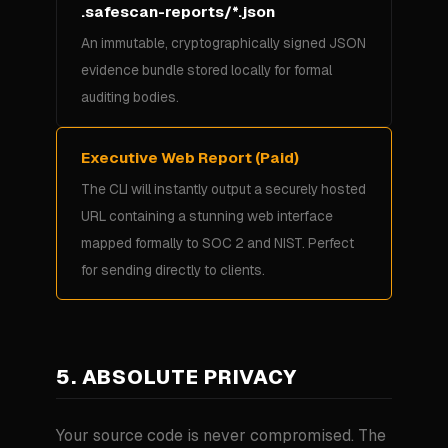
.safescan-reports/*.json
An immutable, cryptographically signed JSON
evidence bundle stored locally for formal
auditing bodies.
Executive Web Report (Paid)
The CLI will instantly output a securely hosted
URL containing a stunning web interface
mapped formally to SOC 2 and NIST. Perfect
for sending directly to clients.
5. ABSOLUTE PRIVACY
Your source code is never compromised. The