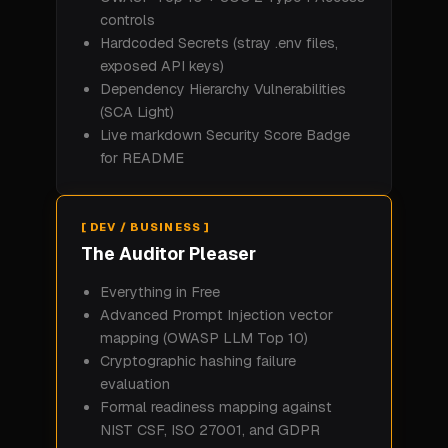
controls
Hardcoded Secrets (stray .env files,
exposed API keys)
Dependency Hierarchy Vulnerabilities
(SCA Light)
Live markdown Security Score Badge
for README
[ DEV / BUSINESS ]
The Auditor Pleaser
Everything in Free
Advanced Prompt Injection vector
mapping (OWASP LLM Top 10)
Cryptographic hashing failure
evaluation
Formal readiness mapping against
NIST CSF, ISO 27001, and GDPR