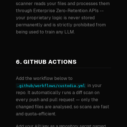
scanner reads your files and processes them
through Enterprise Zero-Retention APIs --
your proprietary logic is never stored
permanently and is strictly prohibited from
being used to train any LLM.
6. GITHUB ACTIONS
Add the workflow below to
in your
.github/workflows/custodia.yml
repo. It automatically runs a diff scan on
every push and pull request — only the
changed files are analysed, so scans are fast
and quota-efficient.
Add your API key as a repository secret named