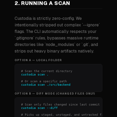
2. RUNNING A SCAN
Custodia is strictly zero-config. We
intentionally stripped out complex `--ignore`
flags. The CLI automatically respects your
`.gitignore` rules, bypasses massive runtime
directories like `node_modules` or `.git`, and
strips out heavy binary artifacts natively.
OPTION A — LOCAL FOLDER
# Scan the current directory
custodia scan .
# Or scan a specific path
custodia scan ./src/backend
OPTION B — DIFF MODE (CHANGED FILES ONLY)
# Scan only files changed since last commit
custodia scan --diff
# Picks up staged, unstaged, and untracked files.