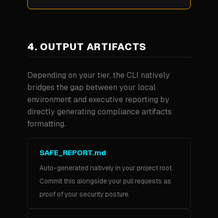
4. OUTPUT ARTIFACTS
Depending on your tier, the CLI natively
bridges the gap between your local
environment and executive reporting by
directly generating compliance artifacts
formatting.
SAFE_REPORT.md
Auto-generated natively in your project root.
Commit this alongside your pull requests as
proof of your security posture.