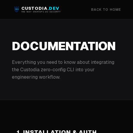
CUSTODIA
.DEV
BACK TO HOME
THE WAY STARTUPS DO SECURITY
DOCUMENTATION
Everything you need to know about integrating
the Custodia zero-config CLI into your
engineering workflow.
1. INSTALLATION & AUTH