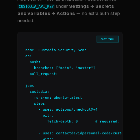
under
Settings → Secrets
CUSTODIA_API_KEY
and variables → Actions
— no extra auth step
needed.
COPY YAML
name: Custodia Security Scan

on:

  push:

    branches: ["main", "master"]

  pull_request:

jobs:

  custodia:

    runs-on: ubuntu-latest

    steps:

      - uses: actions/checkout@v4

        with:

          fetch-depth: 0        # required: lets Cust
      - uses: contactdavidpersonal-code/custodia-scan
        with:
