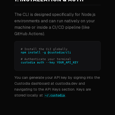
The CLI is designed specifically for Node.js
environments and can run natively on your
machine or inside a CI/CD pipeline (like
GitHub Actions).
# Install the CLI globally
npm install -g @custodia/cli
# Authenticate your terminal
custodia auth --key YOUR_API_KEY
You can generate your API key by signing into the
Custodia dashboard at custodia.dev and
navigating to the API Keys section. Keys are
stored locally at
.
~/.custodia