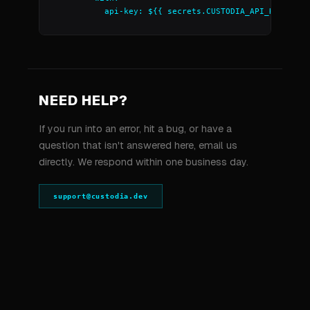
          api-key: ${{ secrets.CUSTODIA_API_KEY }}
NEED HELP?
If you run into an error, hit a bug, or have a
question that isn't answered here, email us
directly. We respond within one business day.
support@custodia.dev