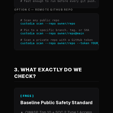
# Fast enough to run before every git push.
OPTION C — REMOTE GITHUB REPO
# Scan any public repo
custodia scan --repo owner/repo
# Pin to a specific branch, tag, or SHA
custodia scan --repo owner/repo@main
# Scan a private repo with a GitHub token
custodia scan --repo owner/repo --token YOUR_GITHUB_
3. WHAT EXACTLY DO WE
CHECK?
[ FREE ]
Baseline Public Safety Standard
OWASP Top 10 + SOC 2 Type 1 Access