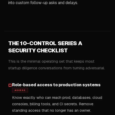
into custom follow-up asks and delays.
THE 10-CONTROL SERIES A
SECURITY CHECKLIST
This is the minimal operating set that keeps most
startup diligence conversations from turning adversarial.
Role-based access to production systems
□
ACCESS
Know exactly who can reach prod, databases, cloud
consoles, billing tools, and CI secrets. Remove
standing access that no longer has an owner.