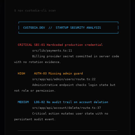
$ npx custodia-cli scan

  └──────────────────────────────────────────────────────┘

          Billing provider secret committed in server code 
with no rotation evidence.

          Administrative endpoint checks login state but 
not role or permission.

          Critical action mutates user state with no 
persistent audit event.
