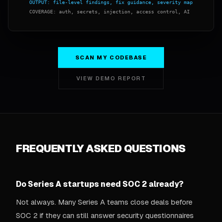
SCAN MY CODEBASE
VIEW DEMO REPORT
FREQUENTLY ASKED QUESTIONS
Do Series A startups need SOC 2 already?
Not always. Many Series A teams close deals before
SOC 2 if they can still answer security questionnaires