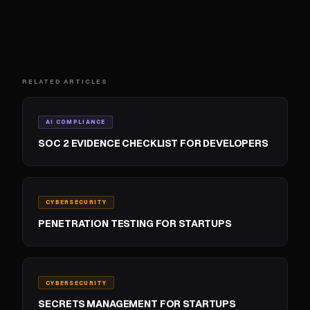
RELATED ARTICLES
AI COMPLIANCE
SOC 2 EVIDENCE CHECKLIST FOR DEVELOPERS
CYBERSECURITY
PENETRATION TESTING FOR STARTUPS
CYBERSECURITY
SECRETS MANAGEMENT FOR STARTUPS