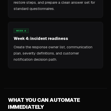
restore steps, and prepare a clean answer set for
standard questionnaires.
WEEK 4
Week 4: incident readiness
Create the response owner list, communication
plan, severity definitions, and customer
notification decision path.
WHAT YOU CAN AUTOMATE
IMMEDIATELY