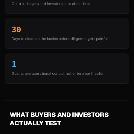
Controls buyers and investors care about first
30
Days to clean up the basics before diligence gets painful
1
Goal: prove operational control, not enterprise theater
WHAT BUYERS AND INVESTORS
ACTUALLY TEST