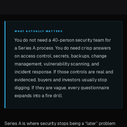
WHAT ACTUALLY MATTERS
You do not need a 40-person security team for
a Series A process. You do need crisp answers
on access control, secrets, backups, change
management, vulnerability scanning, and
incident response. If those controls are real and
evidenced, buyers and investors usually stop
digging. If they are vague, every questionnaire
expands into a fire drill.
Series A is where security stops being a “later” problem