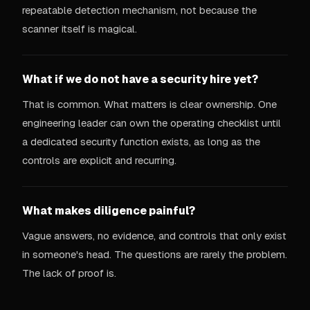
repeatable detection mechanism, not because the
scanner itself is magical.
What if we do not have a security hire yet?
That is common. What matters is clear ownership. One
engineering leader can own the operating checklist until
a dedicated security function exists, as long as the
controls are explicit and recurring.
What makes diligence painful?
Vague answers, no evidence, and controls that only exist
in someone's head. The questions are rarely the problem.
The lack of proof is.