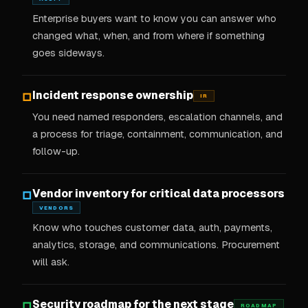
Enterprise buyers want to know you can answer who
changed what, when, and from where if something
goes sideways.
Incident response ownership
□
IR
You need named responders, escalation channels, and
a process for triage, containment, communication, and
follow-up.
Vendor inventory for critical data processors
□
VENDORS
Know who touches customer data, auth, payments,
analytics, storage, and communications. Procurement
will ask.
Security roadmap for the next stage
□
ROADMAP