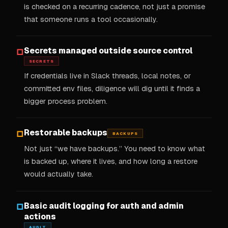
is checked on a recurring cadence, not just a promise
that someone runs a tool occasionally.
Secrets managed outside source control
□
SECRETS
If credentials live in Slack threads, local notes, or
committed env files, diligence will dig until it finds a
bigger process problem.
Restorable backups
□
BACKUPS
Not just “we have backups.” You need to know what
is backed up, where it lives, and how long a restore
would actually take.
Basic audit logging for auth and admin
□
actions
AUDIT