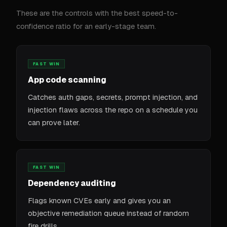
These are the controls with the best speed-to-
confidence ratio for an early-stage team.
FAST WIN
App code scanning
Catches auth gaps, secrets, prompt injection, and
injection flaws across the repo on a schedule you
can prove later.
FAST WIN
Dependency auditing
Flags known CVEs early and gives you an
objective remediation queue instead of random
fire drills.