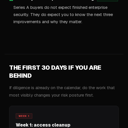
Series A buyers do not expect finished enterprise
security. They do expect you to know the next three
improvements and why they matter.
THE FIRST 30 DAYS IF YOU ARE
BEHIND
If diligence is already on the calendar, do the work that
most visibly changes your risk posture first.
WEEK 1
Week 1: access cleanup