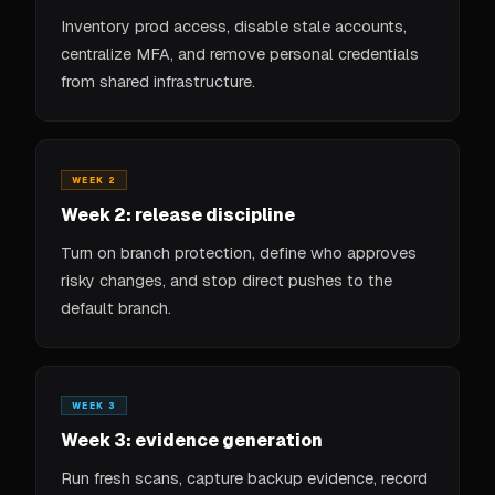
Inventory prod access, disable stale accounts,
centralize MFA, and remove personal credentials
from shared infrastructure.
WEEK 2
Week 2: release discipline
Turn on branch protection, define who approves
risky changes, and stop direct pushes to the
default branch.
WEEK 3
Week 3: evidence generation
Run fresh scans, capture backup evidence, record