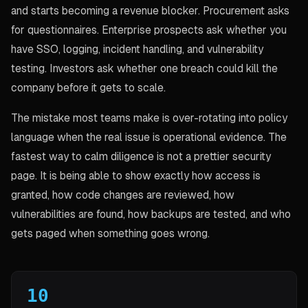
and starts becoming a revenue blocker. Procurement asks
for questionnaires. Enterprise prospects ask whether you
have SSO, logging, incident handling, and vulnerability
testing. Investors ask whether one breach could kill the
company before it gets to scale.
The mistake most teams make is over-rotating into policy
language when the real issue is operational evidence. The
fastest way to calm diligence is not a prettier security
page. It is being able to show exactly how access is
granted, how code changes are reviewed, how
vulnerabilities are found, how backups are tested, and who
gets paged when something goes wrong.
10