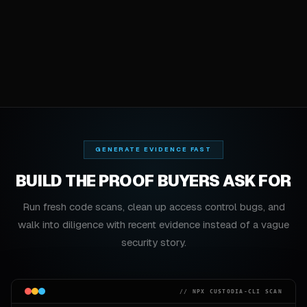
GENERATE EVIDENCE FAST
BUILD THE PROOF BUYERS ASK FOR
Run fresh code scans, clean up access control bugs, and
walk into diligence with recent evidence instead of a vague
security story.
// NPX CUSTODIA-CLI SCAN