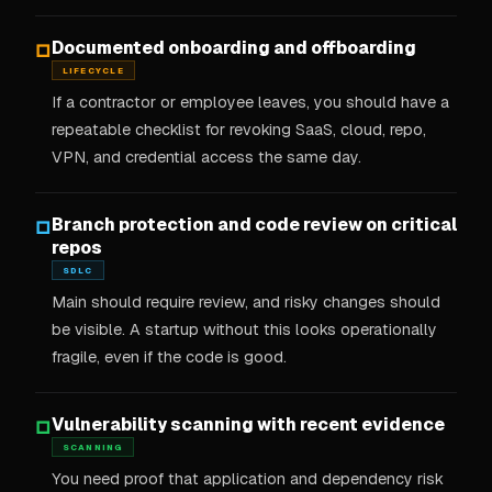
Documented onboarding and offboarding
□
LIFECYCLE
If a contractor or employee leaves, you should have a
repeatable checklist for revoking SaaS, cloud, repo,
VPN, and credential access the same day.
Branch protection and code review on critical
□
repos
SDLC
Main should require review, and risky changes should
be visible. A startup without this looks operationally
fragile, even if the code is good.
Vulnerability scanning with recent evidence
□
SCANNING
You need proof that application and dependency risk