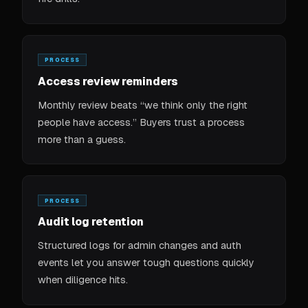
PROCESS
Access review reminders
Monthly review beats “we think only the right
people have access.” Buyers trust a process
more than a guess.
PROCESS
Audit log retention
Structured logs for admin changes and auth
events let you answer tough questions quickly
when diligence hits.