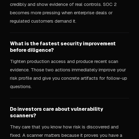
credibly and show evidence of real controls. SOC 2
becomes more pressing when enterprise deals or
regulated customers demand it.
What is the fastest security improvement
before diligence?
Tighten production access and produce recent scan
evidence. Those two actions immediately improve your
risk profile and give you concrete artifacts for follow-up
questions.
Do investors care about vulnerability
scanners?
They care that you know how risk is discovered and
fixed. A scanner matters because it proves you have a