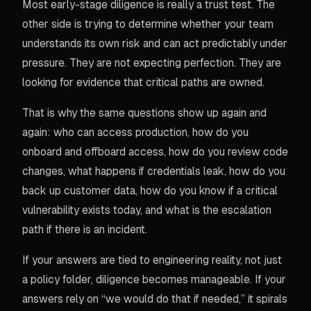
Most early-stage diligence is really a trust test. The
other side is trying to determine whether your team
understands its own risk and can act predictably under
pressure. They are not expecting perfection. They are
looking for evidence that critical paths are owned.
That is why the same questions show up again and
again: who can access production, how do you
onboard and offboard access, how do you review code
changes, what happens if credentials leak, how do you
back up customer data, how do you know if a critical
vulnerability exists today, and what is the escalation
path if there is an incident.
If your answers are tied to engineering reality, not just
a policy folder, diligence becomes manageable. If your
answers rely on “we would do that if needed,” it spirals